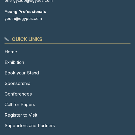
energyclub@egypes.com
Young Professionals
youth@egypes.com
QUICK LINKS
Home
Exhibition
Book your Stand
Sponsorship
Conferences
Call for Papers
Register to Visit
Supporters and Partners