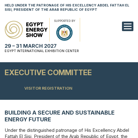
HELD UNDER THE PATRONAGE OF HIS EXCELLENCY ABDEL FATTAH EL
SISI, PRESIDENT OF THE ARAB REPUBLIC OF EGYPT
SUPPORTED BY
EXHIBITION
29 – 31 MARCH 2027
CONFERENCE
EGYPT INTERNATIONAL EXHIBITION CENTER
VISIT
EXECUTIVE COMMITTEE
NETWORKING
VISITOR REGISTRATION
YOUNG PROF
SPONSORSHI
BUILDING A SECURE AND SUSTAINABLE
MEDIA
ENERGY FUTURE
Under the distinguished patronage of His Excellency Abdel
Fattah El Sisi, President of the Arab Republic of Egypt, the