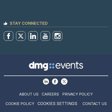
STAY CONNECTED
ABOUT US
CAREERS
PRIVACY POLICY
COOKIES SETTINGS
COOKIE POLICY
CONTACT US