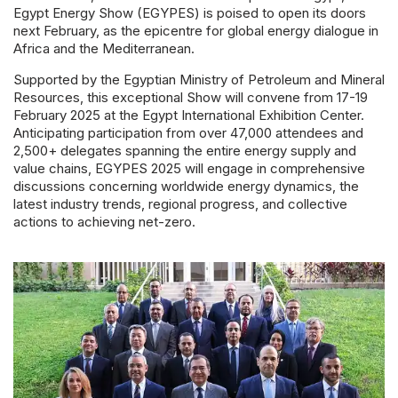
Powered 
Egypt Energy Show (EGYPES) is poised to open its doors
next February, as the epicentre for global energy dialogue in
Africa and the Mediterranean.
Supported by the Egyptian Ministry of Petroleum and Mineral
Resources, this exceptional Show will convene from 17-19
February 2025 at the Egypt International Exhibition Center.
Anticipating participation from over 47,000 attendees and
2,500+ delegates spanning the entire energy supply and
value chains, EGYPES 2025 will engage in comprehensive
discussions concerning worldwide energy dynamics, the
latest industry trends, regional progress, and collective
actions to achieving net-zero.