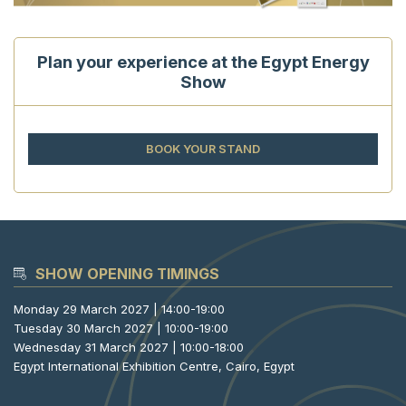
Plan your experience at the Egypt Energy
Show
BOOK YOUR STAND
SHOW OPENING TIMINGS
Monday 29 March 2027 | 14:00-19:00
Tuesday 30 March 2027 | 10:00-19:00
Wednesday 31 March 2027 | 10:00-18:00
Egypt International Exhibition Centre, Cairo, Egypt