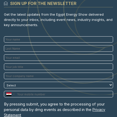
SIGN UP FOR THE NEWSLETTER
Get the latest updates from the Egypt Energy Show delivered
directly to your inbox, including event news, industry insights, and
key announcements.
By pressing submit, you agree to the processing of your
personal data by dmg events as described in the
Privacy
Statement