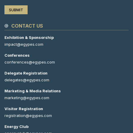
CONTACT US
Exhibition & Sponsorship
impact@egypes.com
Conferences
conferences@egypes.com
Delegate Registration
delegates@egypes.com
Marketing & Media Relations
marketing@egypes.com
Visitor Registration
registration@egypes.com
Energy Club