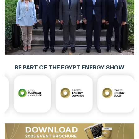
BE PART OF THE EGYPT ENERGY SHOW