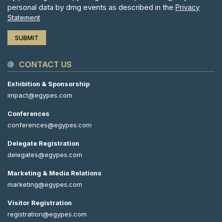
personal data by dmg events as described in the
Privacy
Statement
CONTACT US
Exhibition & Sponsorship
impact@egypes.com
Conferences
conferences@egypes.com
Delegate Registration
delegates@egypes.com
Marketing & Media Relations
marketing@egypes.com
Visitor Registration
registration@egypes.com