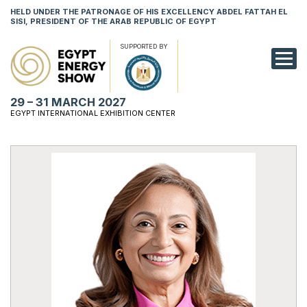
HELD UNDER THE PATRONAGE OF HIS EXCELLENCY ABDEL FATTAH EL
SISI, PRESIDENT OF THE ARAB REPUBLIC OF EGYPT
SUPPORTED BY
EXHIBITION
29 – 31 MARCH 2027
CONFERENCE
EGYPT INTERNATIONAL EXHIBITION CENTER
VISIT
NETWORKING
YOUNG PROF
SPONSORSHI
MEDIA