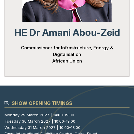
HE Dr Amani Abou-Zeid
Commissioner for Infrastructure, Energy &
Digitalisation
African Union
SHOW OPENING TIMINGS
Monday 29 March 2027 | 14:00-19:00
Tuesday 30 March 2027 | 10:00-19:00
Wednesday 31 March 2027 | 10:00-18:00
Egypt International Exhibition Centre, Cairo, Egypt