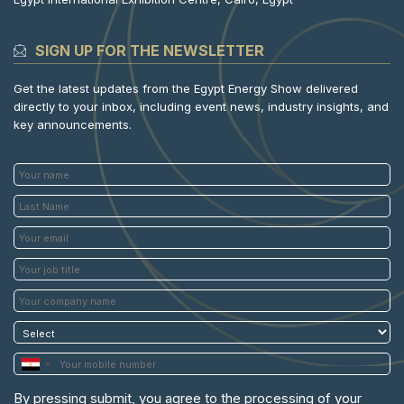
SIGN UP FOR THE NEWSLETTER
Get the latest updates from the Egypt Energy Show delivered
directly to your inbox, including event news, industry insights, and
key announcements.
By pressing submit, you agree to the processing of your