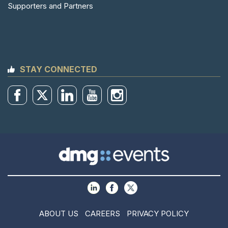
Supporters and Partners
STAY CONNECTED
ABOUT US
CAREERS
PRIVACY POLICY