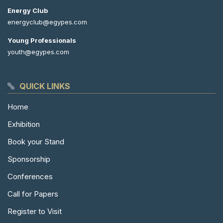
Energy Club
energyclub@egypes.com
Young Professionals
youth@egypes.com
QUICK LINKS
Home
Exhibition
Book your Stand
Sponsorship
Conferences
Call for Papers
Register to Visit