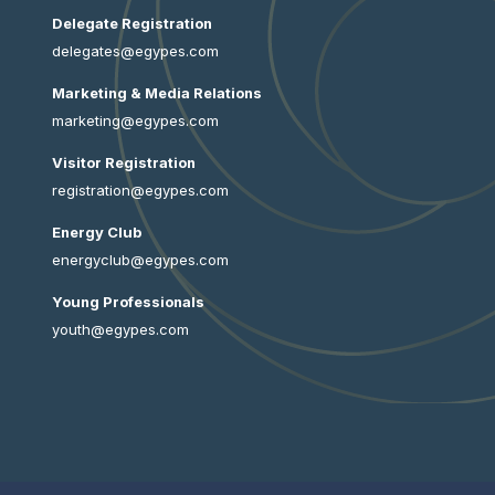
Delegate Registration
delegates@egypes.com
Marketing & Media Relations
marketing@egypes.com
Visitor Registration
registration@egypes.com
Energy Club
energyclub@egypes.com
Young Professionals
youth@egypes.com