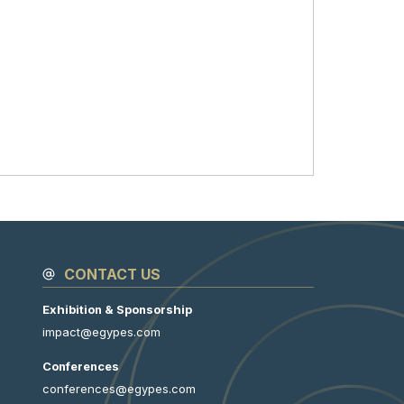
CONTACT US
Exhibition & Sponsorship
impact@egypes.com
Conferences
conferences@egypes.com