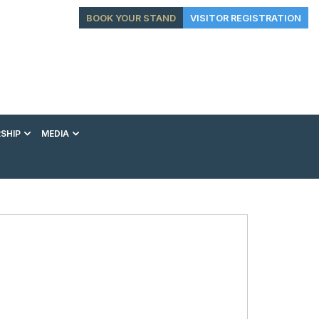
BOOK YOUR STAND
VISITOR REGISTRATION
SHIP
MEDIA
EXHIBITION
CONFERENCE
VIP EXPERIENCES