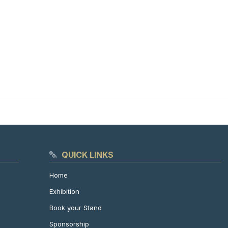
QUICK LINKS
Home
Exhibition
Book your Stand
Sponsorship