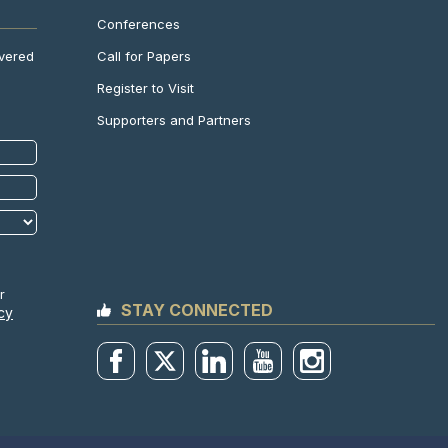
Conferences
Call for Papers
ivered
Register to Visit
Supporters and Partners
r
STAY CONNECTED
cy