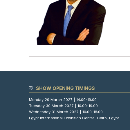
SHOW OPENING TIMINGS
Monday 29 March 2027 | 14:00-19:00
Tuesday 30 March 2027 | 10:00-19:00
Wednesday 31 March 2027 | 10:00-18:00
Egypt International Exhibition Centre, Cairo, Egypt