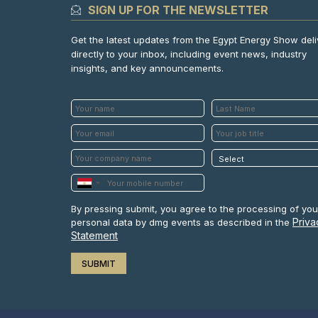
SIGN UP FOR THE NEWSLETTER
Get the latest updates from the Egypt Energy Show del
directly to your inbox, including event news, industry
insights, and key announcements.
By pressing submit, you agree to the processing of you
Priva
personal data by dmg events as described in the
Statement