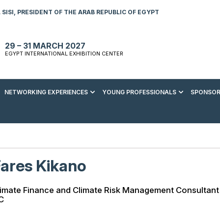
SISI, PRESIDENT OF THE ARAB REPUBLIC OF EGYPT
29 – 31 MARCH 2027
EGYPT INTERNATIONAL EXHIBITION CENTER
NETWORKING EXPERIENCES
YOUNG PROFESSIONALS
SPONSOR
S TO VISIT
ENERGY AWARDS
ABOUT YOUNG PROFESSIONALS
SPONSORSHIP OPPORTUNITIES
MEDIA HUB
R REGISTRATION
ENERGY CLUB
YOUTH FORUM
DOWNLOAD COMMERCIAL IMPACT
PRESS RELEASE
BROCHURE
AD EVENT BROCHURE
GALA DINNER
RACE TO ZERO ZONE
INDUSTRY REPORTS
BECOME A SPONSOR
ares Kikano
SPONSORS AND PARTNERS
limate Finance and Climate Risk Management Consultant
C