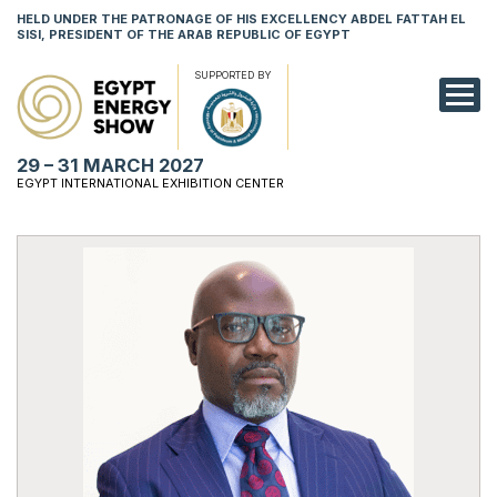
HELD UNDER THE PATRONAGE OF HIS EXCELLENCY ABDEL FATTAH EL
SISI, PRESIDENT OF THE ARAB REPUBLIC OF EGYPT
SUPPORTED BY
EXHIBITION
29 – 31 MARCH 2027
CONFERENCE
EGYPT INTERNATIONAL EXHIBITION CENTER
VISIT
NETWORKING
YOUNG PROF
SPONSORSHI
MEDIA