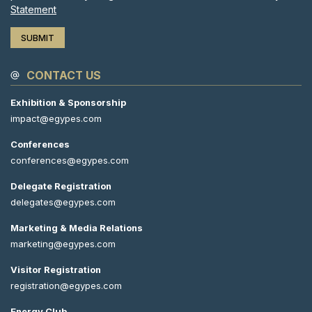
Statement
CONTACT US
Exhibition & Sponsorship
impact@egypes.com
Conferences
conferences@egypes.com
Delegate Registration
delegates@egypes.com
Marketing & Media Relations
marketing@egypes.com
Visitor Registration
registration@egypes.com
Energy Club