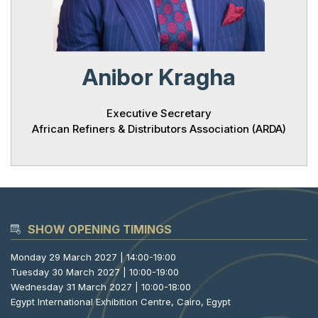
Powered 
Anibor Kragha
Executive Secretary
African Refiners & Distributors Association (ARDA)
SHOW OPENING TIMINGS
Monday 29 March 2027 | 14:00-19:00
Tuesday 30 March 2027 | 10:00-19:00
Wednesday 31 March 2027 | 10:00-18:00
Egypt International Exhibition Centre, Cairo, Egypt