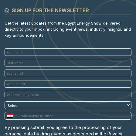
SIGN UP FOR THE NEWSLETTER
Get the latest updates from the Egypt Energy Show delivered
directly to your inbox, including event news, industry insights, and
key announcements.
By pressing submit, you agree to the processing of your
personal data by dmg events as described in the
Privacy