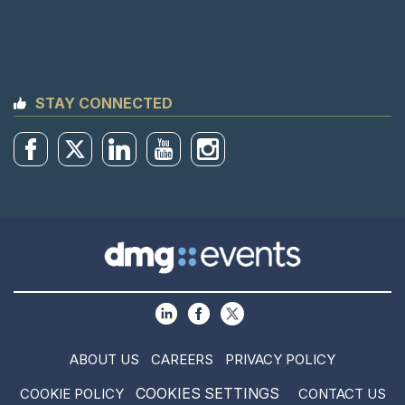
STAY CONNECTED
ABOUT US
CAREERS
PRIVACY POLICY
COOKIES SETTINGS
COOKIE POLICY
CONTACT US