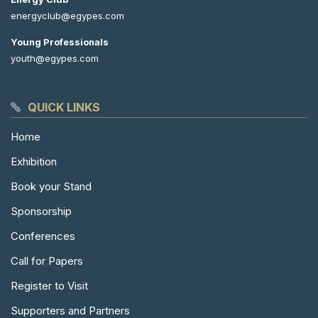
energyclub@egypes.com
Young Professionals
youth@egypes.com
QUICK LINKS
Home
Exhibition
Book your Stand
Sponsorship
Conferences
Call for Papers
Register to Visit
Supporters and Partners