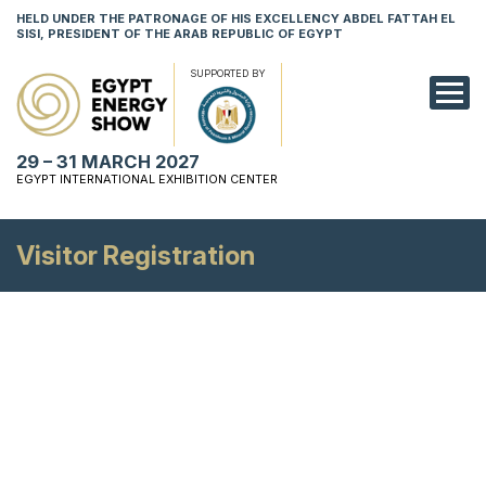
HELD UNDER THE PATRONAGE OF HIS EXCELLENCY ABDEL FATTAH EL
SISI, PRESIDENT OF THE ARAB REPUBLIC OF EGYPT
SUPPORTED BY
EXHIBITION
29 – 31 MARCH 2027
CONFERENCE
EGYPT INTERNATIONAL EXHIBITION CENTER
VISIT
Visitor Registration
NETWORKING
YOUNG PROF
SPONSORSHI
MEDIA