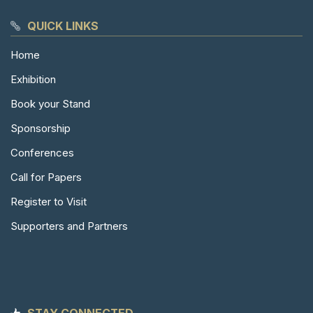
QUICK LINKS
Home
Exhibition
Book your Stand
Sponsorship
Conferences
Call for Papers
Register to Visit
Supporters and Partners