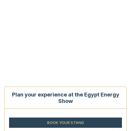
Plan your experience at the Egypt Energy
Show
BOOK YOUR STAND