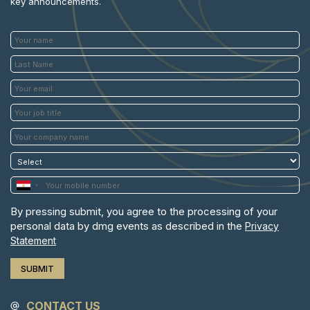
key announcements.
By pressing submit, you agree to the processing of your
personal data by dmg events as described in the
Privacy
Statement
CONTACT US