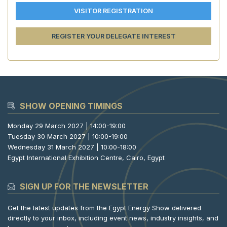
VISITOR REGISTRATION
REGISTER YOUR DELEGATE INTEREST
SHOW OPENING TIMINGS
Monday 29 March 2027 | 14:00-19:00
Tuesday 30 March 2027 | 10:00-19:00
Wednesday 31 March 2027 | 10:00-18:00
Egypt International Exhibition Centre, Cairo, Egypt
SIGN UP FOR THE NEWSLETTER
Get the latest updates from the Egypt Energy Show delivered
directly to your inbox, including event news, industry insights, and