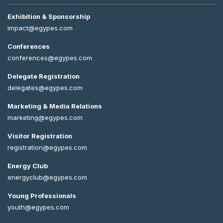
Exhibition & Sponsorship
impact@egypes.com
Conferences
conferences@egypes.com
Delegate Registration
delegates@egypes.com
Marketing & Media Relations
marketing@egypes.com
Visitor Registration
registration@egypes.com
Energy Club
energyclub@egypes.com
Young Professionals
youth@egypes.com