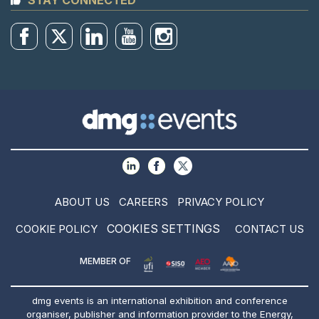
STAY CONNECTED
ABOUT US
CAREERS
PRIVACY POLICY
COOKIES SETTINGS
COOKIE POLICY
CONTACT US
MEMBER OF
dmg events is an international exhibition and conference
organiser, publisher and information provider to the Energy,