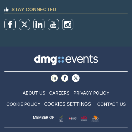
STAY CONNECTED
ABOUT US
CAREERS
PRIVACY POLICY
COOKIES SETTINGS
COOKIE POLICY
CONTACT US
MEMBER OF