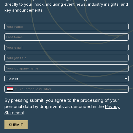
Powered 
directly to your inbox, including event news, industry insights, and
key announcements.
By pressing submit, you agree to the processing of your
personal data by dmg events as described in the
Privacy
Statement