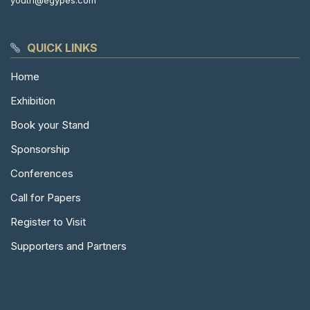
youth@egypes.com
QUICK LINKS
Home
Exhibition
Book your Stand
Sponsorship
Conferences
Call for Papers
Register to Visit
Supporters and Partners