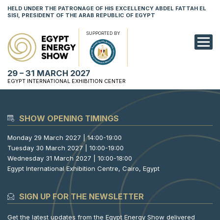
HELD UNDER THE PATRONAGE OF HIS EXCELLENCY ABDEL FATTAH EL
SISI, PRESIDENT OF THE ARAB REPUBLIC OF EGYPT
SUPPORTED BY
EXHIBITION
29 – 31 MARCH 2027
CONFERENCE
EGYPT INTERNATIONAL EXHIBITION CENTER
VISIT
SHOW OPENING TIMINGS
NETWORKING
Monday 29 March 2027 | 14:00-19:00
YOUNG PROF
Tuesday 30 March 2027 | 10:00-19:00
Wednesday 31 March 2027 | 10:00-18:00
SPONSORSHI
Egypt International Exhibition Centre, Cairo, Egypt
MEDIA
SIGN UP FOR THE NEWSLETTER
Get the latest updates from the Egypt Energy Show delivered