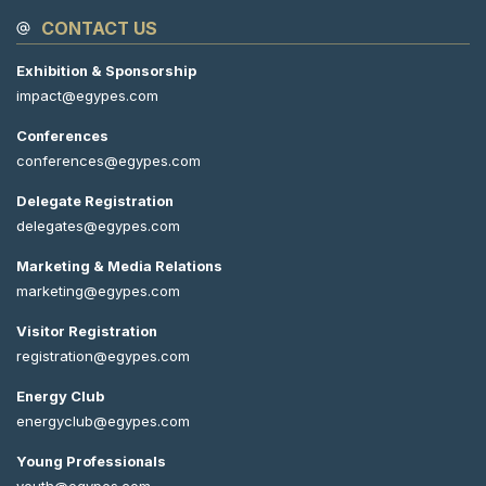
CONTACT US
Exhibition & Sponsorship
impact@egypes.com
Conferences
conferences@egypes.com
Delegate Registration
delegates@egypes.com
Marketing & Media Relations
marketing@egypes.com
Visitor Registration
registration@egypes.com
Energy Club
energyclub@egypes.com
Young Professionals